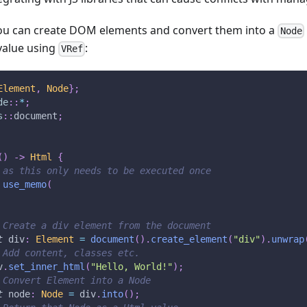
you can create DOM elements and convert them into a
Node
alue using
:
VRef
Element
,
Node
}
;
de
::
*
;
s
::
document
;
(
)
->
Html
{
 as this only needs to be executed once
use_memo
(
 Create a div element from the document
t
 div
:
Element
=
document
(
)
.
create_element
(
"div"
)
.
unwrap
 Add content, classes etc.
v
.
set_inner_html
(
"Hello, World!"
)
;
 Convert Element into a Node
t
 node
:
Node
=
 div
.
into
(
)
;