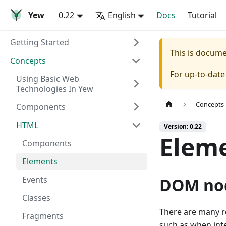
Yew
0.22
English
Docs
Tutorial
Getting Started
This is docum
Concepts
For up-to-dat
Using Basic Web
Technologies In Yew
Concepts
Components
HTML
Version: 0.22
Elem
Components
Elements
Events
DOM no
Classes
There are many r
Fragments
such as when inte