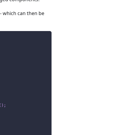
- which can then be
(
)
;