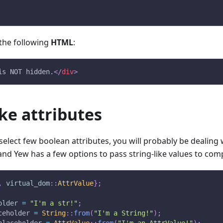
n the following
HTML
:
is NOT hidden.
</
div
>
ike attributes
elect few boolean attributes, you will probably be dealing wi
nd Yew has a few options to pass string-like values to co
,
virtual_dom
::
AttrValue
}
;
older 
=
"I'm a str!"
;
ceholder 
=
String
::
from
(
"I'm a String!"
)
;