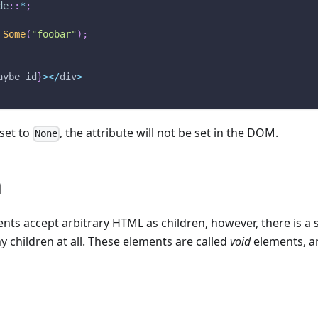
de
::
*
;
Some
(
"foobar"
)
;
aybe_id
}
>
<
/
div
>
 set to
, the attribute will not be set in the DOM.
None
n
s accept arbitrary HTML as children, however, there is a s
y children at all. These elements are called
void
elements, an