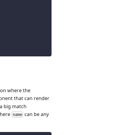
ion where the
nent that can render
 a big match
here
can be any
name