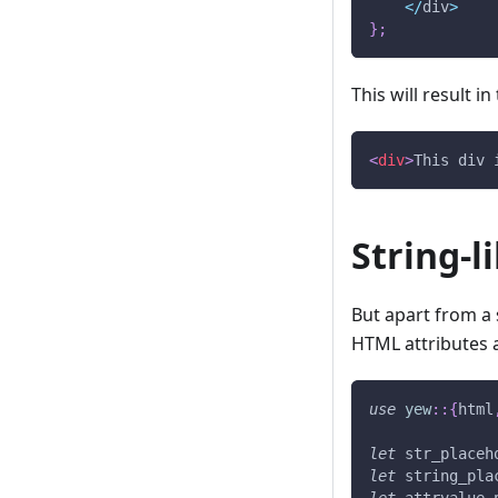
<
/
div
>
}
;
This will result i
<
div
>
This div 
String-l
But apart from a s
HTML attributes a
use
yew
::
{
html
let
 str_placeh
let
 string_pla