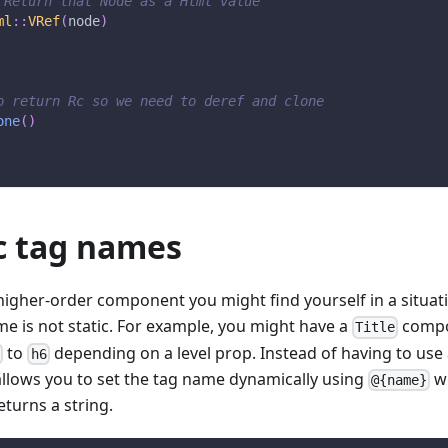
 Return that Node as a Html value
ml
::
VRef
(
node
)
o return Rc so we need to deref and clone
one
(
)
 tag names
higher-order component you might find yourself in a situat
e is not static. For example, you might have a
compo
Title
to
depending on a level prop. Instead of having to use
1
h6
allows you to set the tag name dynamically using
w
@{name}
eturns a string.