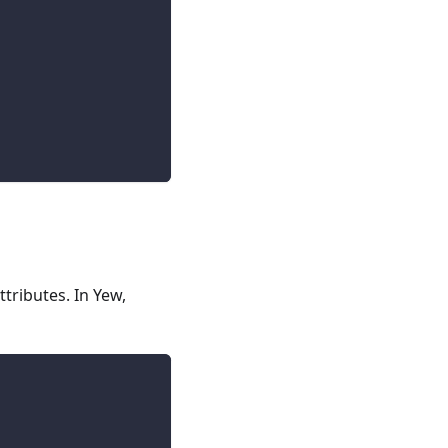
tributes. In Yew,