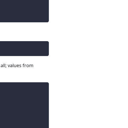
 all; values from