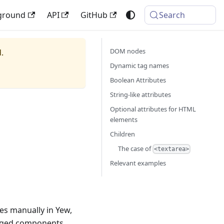
ground
API
GitHub
Search
DOM nodes
.
Dynamic tag names
Boolean Attributes
String-like attributes
Optional attributes for HTML
elements
Children
The case of
<textarea>
Relevant examples
s manually in Yew,
naged components.