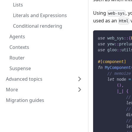
Lists
Using
, 
web-sys
Literals and Expressions
used as an
v
Html
Conditional rendering
Agents
use
web_sys
::
{
use
yew
::
prelu
Contexts
use
gloo
::
util
Router
#[component]
Suspense
fn
MyComponent
// memoize
Advanced topics
let
 node 
=
(
)
,
More
|
_
|
{
//
Migration guides
le
//
            di
//
le