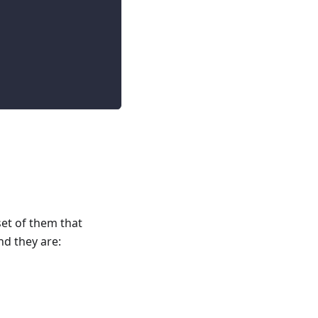
et of them that
d they are: