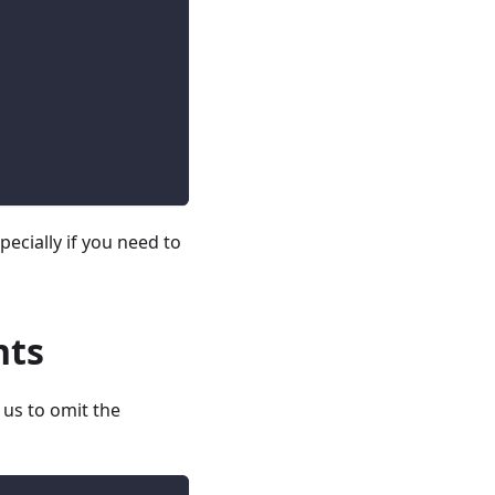
specially if you need to
nts
 us to omit the