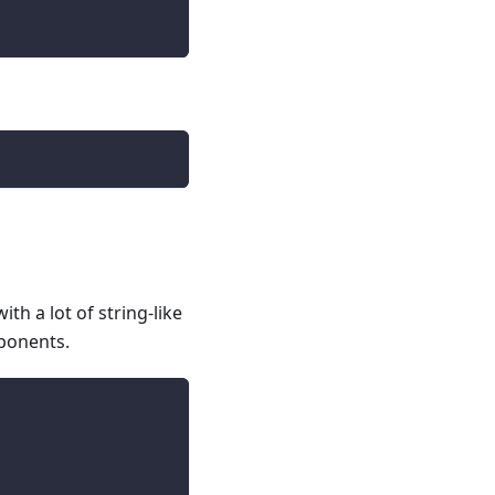
th a lot of string-like
mponents.