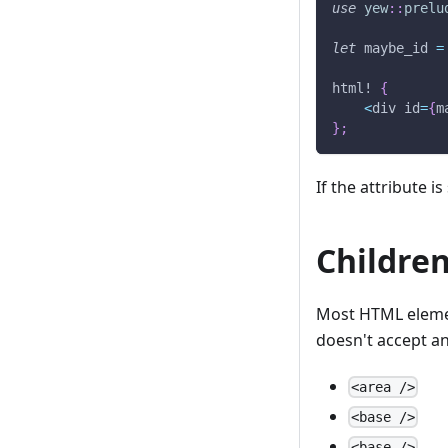
use
yew
::
prelu
let
 maybe_id 
=
html!
{
<
div id
=
{
m
}
;
If the attribute is
Childre
Most HTML element
doesn't accept an
<area />
<base />
<base />