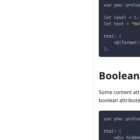
use
yew
::
prelu
let
 level 
=
5
;
let
 text 
=
"He
html!
{
<
@
{
format!
}
;
Boolean
Some content attr
boolean attribute
use
yew
::
prelu
html!
{
<
div hidde