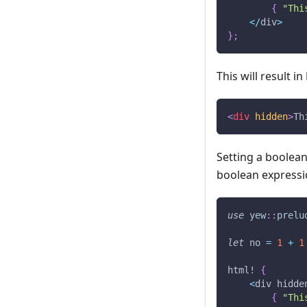
{
"Thi
<
/
div
>
}
;
This will result in
<
div
hidden
>
Th
Setting a boolean 
boolean expressi
use
yew
::
prelu
let
 no 
=
1
+
1
html!
{
<
div hidde
{
"Thi