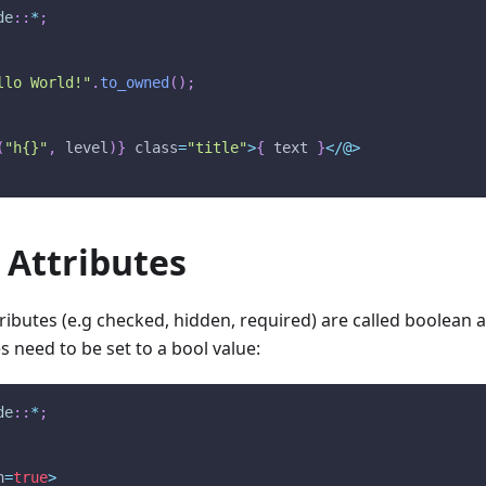
de
::
*
;
llo World!"
.
to_owned
(
)
;
(
"h{}"
,
 level
)
}
 class
=
"title"
>
{
 text 
}
<
/
@
>
 Attributes
ibutes (e.g checked, hidden, required) are called boolean at
s need to be set to a bool value:
de
::
*
;
n
=
true
>