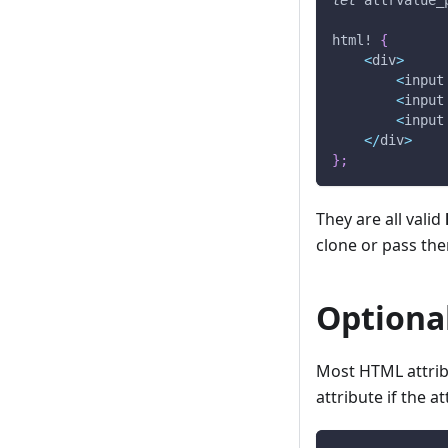
let
 attrvalue_
html!
{
<
div
>
<
input
<
input
<
input
<
/
div
>
}
;
They are all valid
clone or pass th
Optiona
Most HTML attribu
attribute if the a