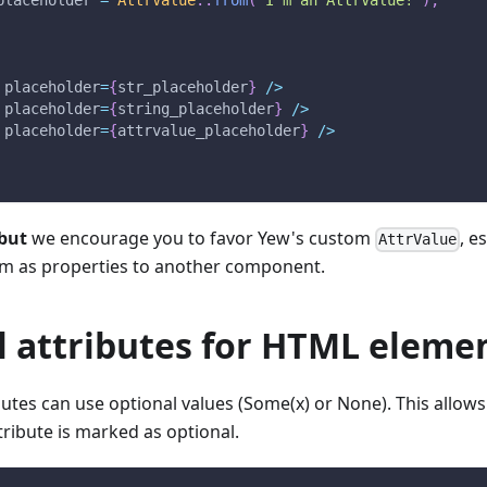
placeholder 
=
AttrValue
::
from
(
"I'm an AttrValue!"
)
;
 placeholder
=
{
str_placeholder
}
/
>
 placeholder
=
{
string_placeholder
}
/
>
 placeholder
=
{
attrvalue_placeholder
}
/
>
but
we encourage you to favor Yew's custom
, e
AttrValue
em as properties to another component.
l attributes for HTML eleme
tes can use optional values (Some(x) or None). This allows
ttribute is marked as optional.