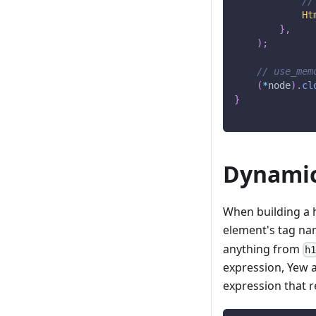
//
Ht
}
,
)
;
// use_mem
(
*
node
)
.
cl
}
Dynamic
When building a 
element's tag nam
anything from
h
expression, Yew 
expression that r