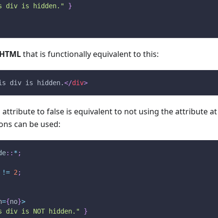
s div is hidden."
}
HTML
that is functionally equivalent to this:
is div is hidden.
</
div
>
attribute to false is equivalent to not using the attribute at
ons can be used:
de
::
*
;
!=
2
;
n
=
{
no
}
>
s div is NOT hidden."
}