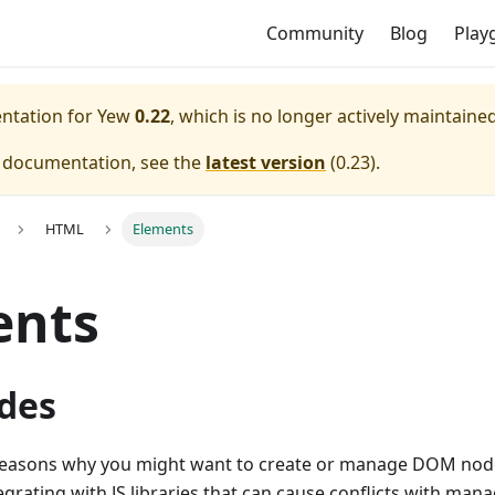
Community
Blog
Play
entation for
Yew
0.22
, which is no longer actively maintained
e documentation, see the
latest version
(
0.23
).
HTML
Elements
ents
des
easons why you might want to create or manage DOM node
grating with JS libraries that can cause conflicts with ma