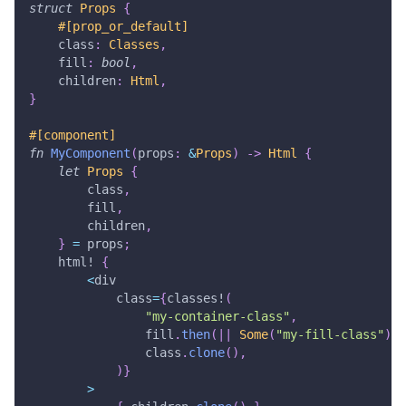
struct
Props
{
#[prop_or_default]
    class
:
Classes
,
    fill
:
bool
,
    children
:
Html
,
}
#[component]
fn
MyComponent
(
props
:
&
Props
)
->
Html
{
let
Props
{
        class
,
        fill
,
        children
,
}
=
 props
;
html!
{
<
div
            class
=
{
classes!
(
"my-container-class"
,
                fill
.
then
(
|
|
Some
(
"my-fill-class"
)
)
,
                class
.
clone
(
)
,
)
}
>