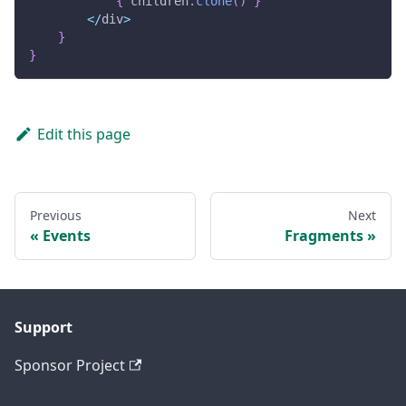
{
 children
.
clone
(
)
}
<
/
div
>
}
}
Edit this page
Previous
Next
Events
Fragments
Support
Sponsor Project