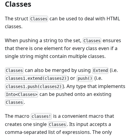
Classes
The struct
can be used to deal with HTML
Classes
classes.
When pushing a string to the set,
ensures
Classes
that there is one element for every class even if a
single string might contain multiple classes.
can also be merged by using
(i.e.
Classes
Extend
) or
(i.e.
classes1.extend(classes2)
push()
). Any type that implements
classes1.push(classes2)
can be pushed onto an existing
Into<Classes>
.
Classes
The macro
is a convenient macro that
classes!
creates one single
. Its input accepts a
Classes
comma-separated list of expressions. The only