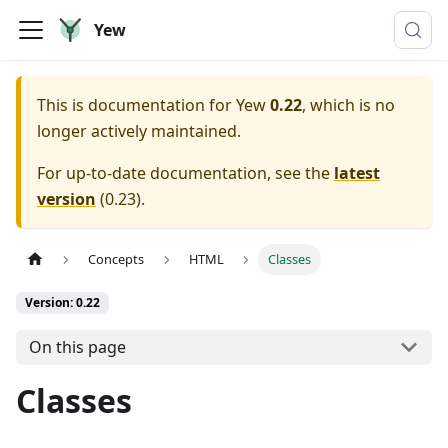
Yew
This is documentation for
Yew
0.22
, which is no
longer actively maintained.
For up-to-date documentation, see the
latest
version
(
0.23
).
Concepts
HTML
Classes
Version: 0.22
On this page
Classes