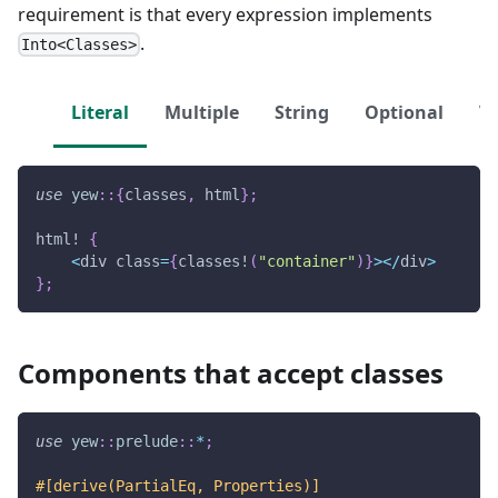
requirement is that every expression implements
.
Into<Classes>
Literal
Multiple
String
Optional
Ve
use
yew
::
{
classes
,
 html
}
;
html!
{
<
div class
=
{
classes!
(
"container"
)
}
>
<
/
div
>
}
;
Components that accept classes
use
yew
::
prelude
::
*
;
#[derive(PartialEq, Properties)]