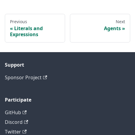
Previous
Next
Literals and
Agents
Expressions
Support
Sponsor Project
Participate
GitHub
Discord
Twitter