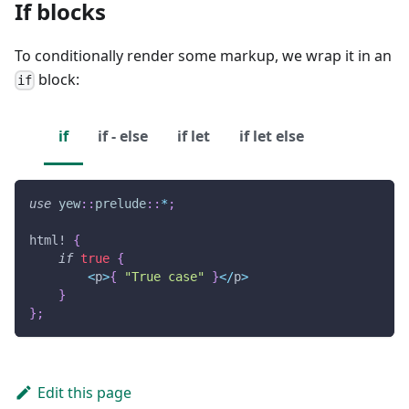
If blocks
To conditionally render some markup, we wrap it in an
block:
if
if
if - else
if let
if let else
use
yew
::
prelude
::
*
;
html!
{
if
true
{
<
p
>
{
"True case"
}
<
/
p
>
}
}
;
Edit this page