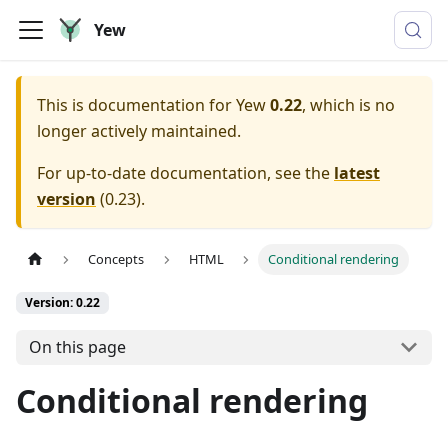
Yew
This is documentation for
Yew
0.22
, which is no
longer actively maintained.
For up-to-date documentation, see the
latest
version
(
0.23
).
Concepts
HTML
Conditional rendering
Version: 0.22
On this page
Conditional rendering