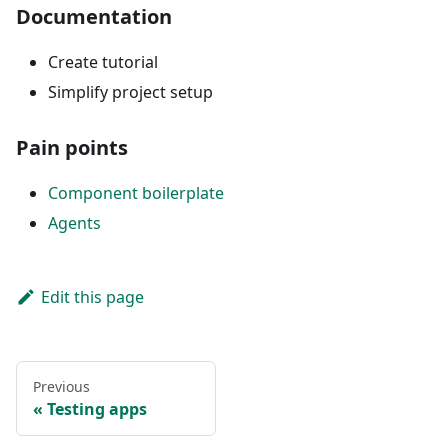
Documentation
Create tutorial
Simplify project setup
Pain points
Component boilerplate
Agents
Edit this page
Previous
Testing apps