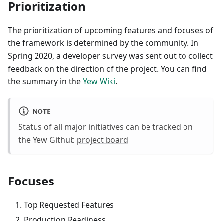
Prioritization
The prioritization of upcoming features and focuses of
the framework is determined by the community. In
Spring 2020, a developer survey was sent out to collect
feedback on the direction of the project. You can find
the summary in the
Yew Wiki
.
NOTE
Status of all major initiatives can be tracked on
the Yew Github
project board
Focuses
Top Requested Features
Production Readiness