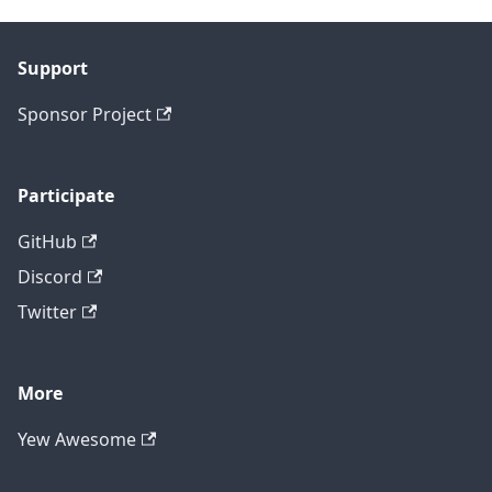
Support
Sponsor Project
Participate
GitHub
Discord
Twitter
More
Yew Awesome