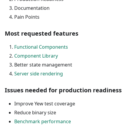
Documentation
Pain Points
Most requested features
Functional Components
Component Library
Better state management
Server side rendering
Issues needed for production readiness
Improve Yew test coverage
Reduce binary size
Benchmark performance