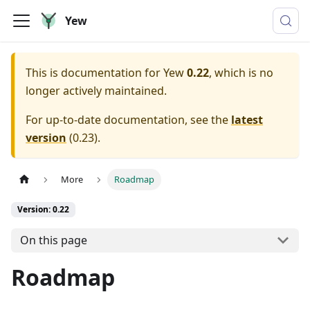
Yew
This is documentation for
Yew
0.22
, which is no
longer actively maintained.
For up-to-date documentation, see the
latest
version
(
0.23
).
More
Roadmap
Version: 0.22
On this page
Roadmap