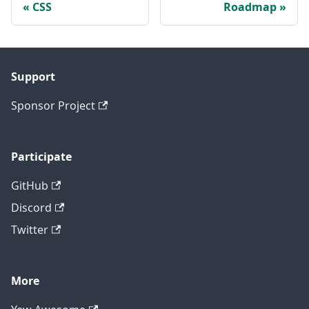
CSS
Roadmap
Support
Sponsor Project
Participate
GitHub
Discord
Twitter
More