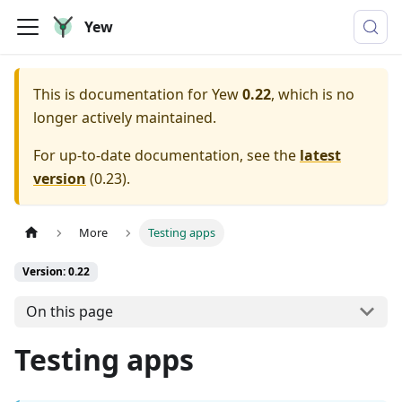
Yew
This is documentation for
Yew
0.22
, which is no
longer actively maintained.
For up-to-date documentation, see the
latest
version
(
0.23
).
More
Testing apps
Version: 0.22
On this page
Testing apps