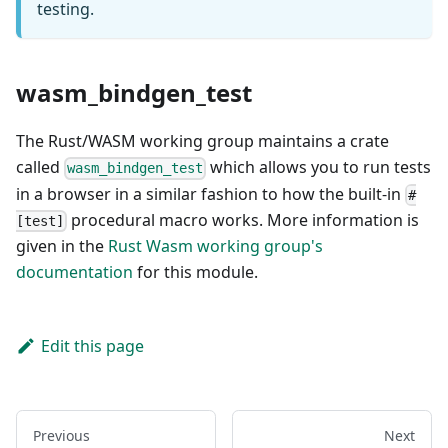
testing.
wasm_bindgen_test
The Rust/WASM working group maintains a crate
called
which allows you to run tests
wasm_bindgen_test
in a browser in a similar fashion to how the built-in
#
procedural macro works. More information is
[test]
given in the
Rust Wasm working group's
documentation
for this module.
Edit this page
Previous
Next