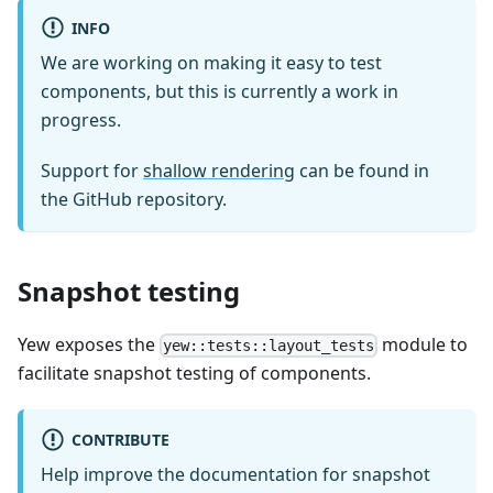
INFO
We are working on making it easy to test
components, but this is currently a work in
progress.
Support for
shallow rendering
can be found in
the GitHub repository.
Snapshot testing
Yew exposes the
module to
yew::tests::layout_tests
facilitate snapshot testing of components.
CONTRIBUTE
Help improve the documentation for snapshot