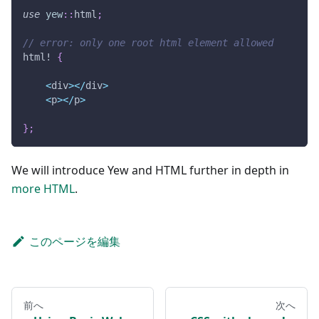
use
yew
::
html
;
// error: only one root html element allowed
html!
{
<
div
>
<
/
div
>
<
p
>
<
/
p
>
}
;
We will introduce Yew and HTML further in depth in
more HTML
.
このページを編集
前へ
次へ