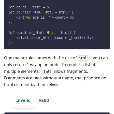
let
 count
:
usize
=
5
;
let
 counter_html
:
Html
=
html!
{
<
p
>
{
"My age is: "
}
{
count
}
<
/
p
>
}
;
let
 combined_html
:
Html
=
html!
{
<
div
>
{
header_html
}
{
counter_html
}
<
/
div
>
}
;
One major rule comes with the use of
- you can
html!
only return 1 wrapping node. To render a list of
multiple elements,
allows fragments.
html!
Fragments are tags without a name, that produce no
html element by themselves.
Invalid
Valid