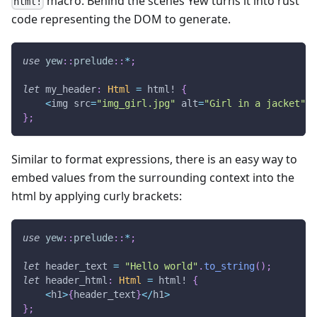
macro. Behind the scenes Yew turns it into rust
html!
code representing the DOM to generate.
use
yew
::
prelude
::
*
;
let
 my_header
:
Html
=
html!
{
<
img src
=
"img_girl.jpg"
 alt
=
"Girl in a jacket"
 w
}
;
Similar to format expressions, there is an easy way to
embed values from the surrounding context into the
html by applying curly brackets:
use
yew
::
prelude
::
*
;
let
 header_text 
=
"Hello world"
.
to_string
(
)
;
let
 header_html
:
Html
=
html!
{
<
h1
>
{
header_text
}
<
/
h1
>
}
;