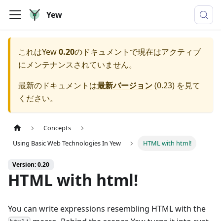
Yew
これは
Yew
0.20
のドキュメントで現在はアクティブ
にメンテナンスされていません。
最新のドキュメントは
最新バージョン
(
0.23
) を見て
ください。
Concepts
Using Basic Web Technologies In Yew
HTML with html!
Version: 0.20
HTML with html!
You can write expressions resembling HTML with the