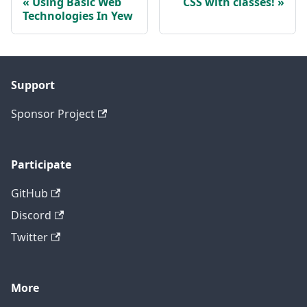
Using Basic Web
CSS with classes!
Technologies In Yew
Support
Sponsor Project
Participate
GitHub
Discord
Twitter
More