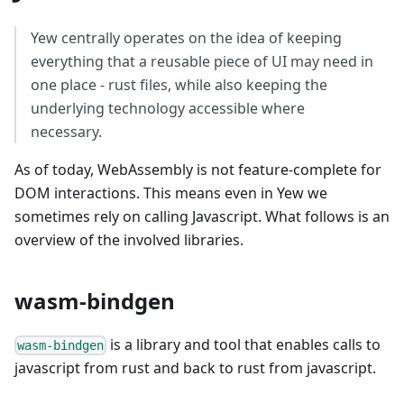
Yew centrally operates on the idea of keeping
everything that a reusable piece of UI may need in
one place - rust files, while also keeping the
underlying technology accessible where
necessary.
As of today, WebAssembly is not feature-complete for
DOM interactions. This means even in Yew we
sometimes rely on calling Javascript. What follows is an
overview of the involved libraries.
wasm-bindgen
is a library and tool that enables calls to
wasm-bindgen
javascript from rust and back to rust from javascript.