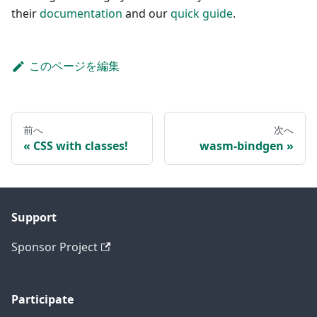
their
documentation
and our
quick guide
.
このページを編集
前へ
次へ
CSS with classes!
wasm-bindgen
Support
Sponsor Project
Participate