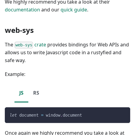
We highly recommend you take a look at their
documentation
and our
quick guide
.
web-sys
The
crate
provides bindings for Web APIs and
web-sys
allows us to write Javascript code in a rustyfied and
safe way.
Example:
JS
RS
let
document
=
window
.
document
Once again we highly recommend you take a look at