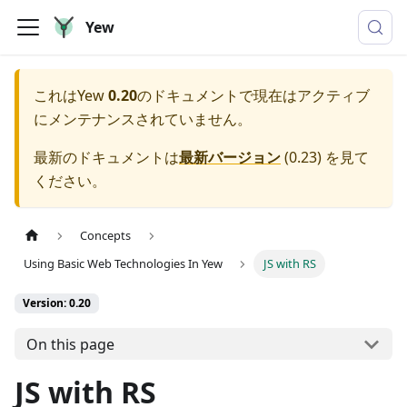
Yew
これは
Yew
0.20
のドキュメントで現在はアクティブ
にメンテナンスされていません。
最新のドキュメントは
最新バージョン
(
0.23
) を見て
ください。
Concepts
Using Basic Web Technologies In Yew
JS with RS
Version: 0.20
On this page
JS with RS