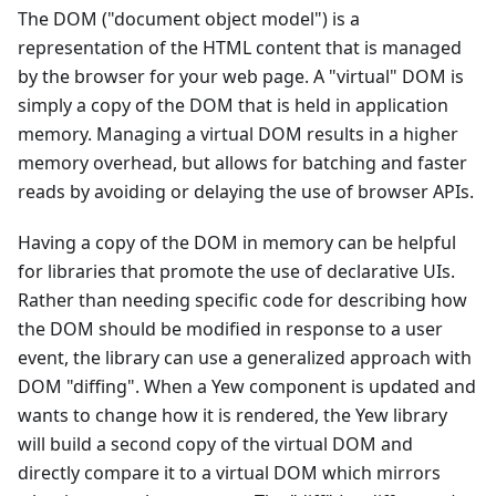
The DOM ("document object model") is a
representation of the HTML content that is managed
by the browser for your web page. A "virtual" DOM is
simply a copy of the DOM that is held in application
memory. Managing a virtual DOM results in a higher
memory overhead, but allows for batching and faster
reads by avoiding or delaying the use of browser APIs.
Having a copy of the DOM in memory can be helpful
for libraries that promote the use of declarative UIs.
Rather than needing specific code for describing how
the DOM should be modified in response to a user
event, the library can use a generalized approach with
DOM "diffing". When a Yew component is updated and
wants to change how it is rendered, the Yew library
will build a second copy of the virtual DOM and
directly compare it to a virtual DOM which mirrors