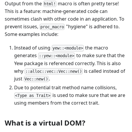
Output from the
macro is often pretty terse!
html!
This is a feature: machine-generated code can
sometimes clash with other code in an application. To
prevent issues,
"hygiene" is adhered to.
proc_macro
Some examples include:
Instead of using
the macro
yew::<module>
generates
to make sure that the
::yew::<module>
Yew package is referenced correctly. This is also
why
is called instead of
::alloc::vec::Vec::new()
just
.
Vec::new()
Due to potential trait method name collisions,
is used to make sure that we are
<Type as Trait>
using members from the correct trait.
What is a virtual DOM?