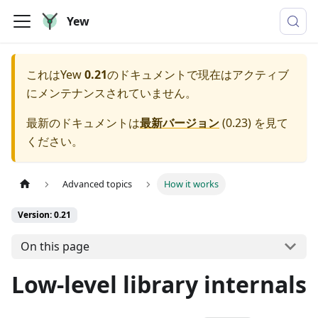
Yew
これは
Yew
0.21
のドキュメントで現在はアクティブ
にメンテナンスされていません。
最新のドキュメントは
最新バージョン
(
0.23
) を見て
ください。
Advanced topics
How it works
Version: 0.21
On this page
Low-level library internals