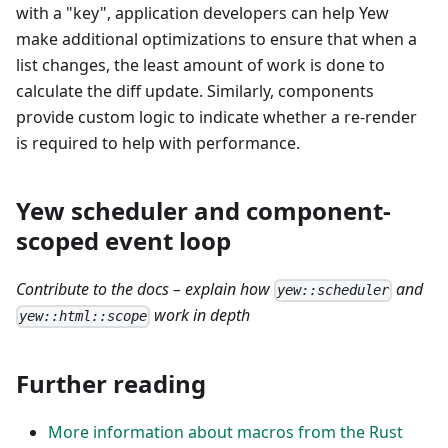
with a "key", application developers can help Yew
make additional optimizations to ensure that when a
list changes, the least amount of work is done to
calculate the diff update. Similarly, components
provide custom logic to indicate whether a re-render
is required to help with performance.
Yew scheduler and component-
scoped event loop
Contribute to the docs – explain how
and
yew::scheduler
work in depth
yew::html::scope
Further reading
More information about macros from the Rust