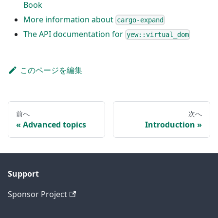
Book
More information about
cargo-expand
The API documentation for
yew::virtual_dom
このページを編集
前へ
次へ
Advanced topics
Introduction
Support
Sponsor Project