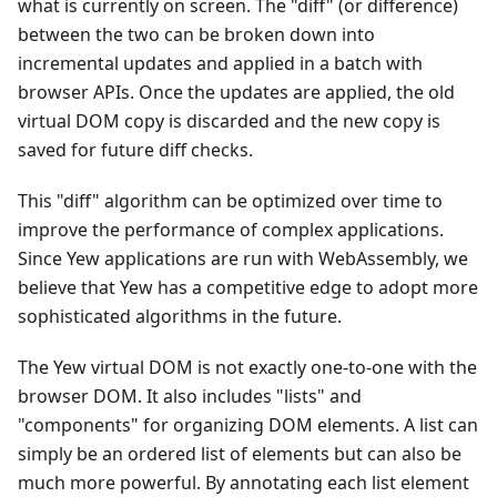
what is currently on screen. The "diff" (or difference)
between the two can be broken down into
incremental updates and applied in a batch with
browser APIs. Once the updates are applied, the old
virtual DOM copy is discarded and the new copy is
saved for future diff checks.
This "diff" algorithm can be optimized over time to
improve the performance of complex applications.
Since Yew applications are run with WebAssembly, we
believe that Yew has a competitive edge to adopt more
sophisticated algorithms in the future.
The Yew virtual DOM is not exactly one-to-one with the
browser DOM. It also includes "lists" and
"components" for organizing DOM elements. A list can
simply be an ordered list of elements but can also be
much more powerful. By annotating each list element