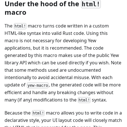
Under the hood of the
html!
macro
The
macro turns code written in a custom
html!
HTML-like syntax into valid Rust code. Using this
macro is not necessary for developing Yew
applications, but it is recommended. The code
generated by this macro makes use of the public Yew
library API which can be used directly if you wish. Note
that some methods used are undocumented
intentionally to avoid accidental misuse. With each
update of
, the generated code will be more
yew-macro
efficient and handle any breaking changes without
many (if any) modifications to the
syntax.
html!
Because the
macro allows you to write code in a
html!
declarative style, your UI layout code will closely match