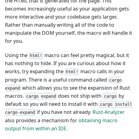
the HTML that is generated for the page. This
becomes increasingly useful as your application gets
more interactive and your codebase gets larger.
Rather than manually writing all of the code to
manipulate the DOM yourself, the macro will handle it
for you.
Using the
macro can feel pretty magical, but it
html!
has nothing to hide. If you are curious about how it
works, try expanding the
macro calls in your
html!
program. There is a useful command called
cargo
which allows you to see the expansion of Rust
expand
macros.
does not ship with
by
cargo expand
cargo
default so you will need to install it with
cargo install
if you have not already.
Rust-Analyzer
cargo-expand
also provides a mechanism for
obtaining macro
output from within an IDE
.