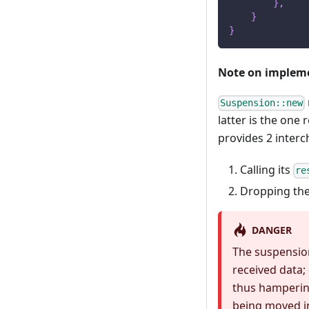
}
,
}
}
Note on implem
Suspension::new
latter is the one
provides 2 inter
Calling its
re
Dropping the
DANGER
The suspension
received data;
thus hamperin
being moved i