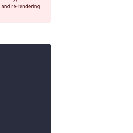
and re-rendering