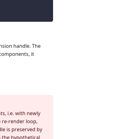
ension handle. The
 components, it
, i.e. with newly
 re-render loop,
le is preserved by
 the hypothetical