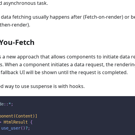
d asynchronous task.
 data fetching usually happens after (Fetch-on-render) or
then-render).
You-Fetch
 a new approach that allows components to initiate data r
s. When a component initiates a data request, the renderi
allback UI will be shown until the request is completed.
 way to use suspense is with hooks.
de
::
*
;
ponent(Content)]
>
HtmlResult
{
use_user
(
)
?
;