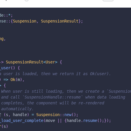
de
::
*
;
nse
::
{
Suspension
,
SuspensionResult
}
;
ng
,
->
SuspensionResult
<
User
>
{
_user
(
)
{
a user is loaded, then we return it as Ok(user).
)
=>
Ok
(
m
)
,
>
{
 When user is still loading, then we create a `Suspensio
 and call `SuspensionHandle::resume` when data loading
 completes, the component will be re-rendered
 automatically.
t
(
s
,
 handle
)
=
Suspension
::
new
(
)
;
_load_user_complete
(
move
|
|
{
handle
.
resume
(
)
;
}
)
;
r
(
s
)