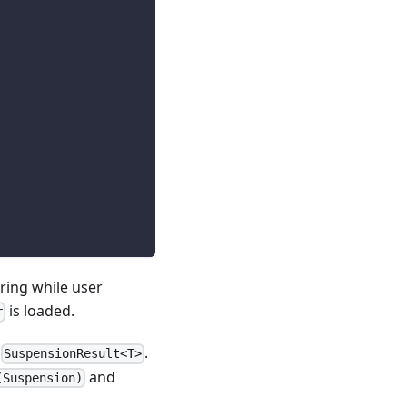
ing while user
is loaded.
r
a
.
SuspensionResult<T>
and
(Suspension)