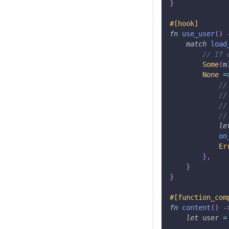
}
#[hook]
fn
use_user
(
)
match
load
// If 
Some
(
m
None
=
//
//
//
//
le
on
Er
}
,
}
}
#[function_com
fn
content
(
)
-
let
 user 
=