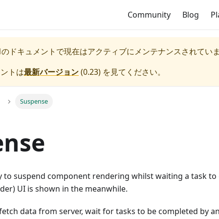
Community
Blog
P
1
のドキュメントで現在はアクティブにメンテナンスされてい
メントは
最新バージョン
(
0.23
) を見てください。
Suspense
ense
y to suspend component rendering whilst waiting a task to
lder) UI is shown in the meanwhile.
 fetch data from server, wait for tasks to be completed by a