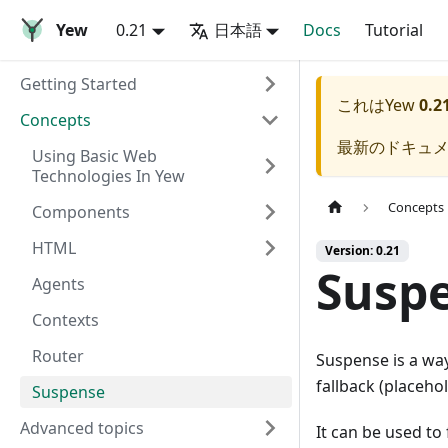
Yew
0.21
日本語
Docs
Tutorial
Getting Started
これは
Yew
0.2
Concepts
最新のドキュ
Using Basic Web
Technologies In Yew
Concepts
Components
HTML
Version: 0.21
Susp
Agents
Contexts
Router
Suspense is a wa
fallback (placeho
Suspense
Advanced topics
It can be used to