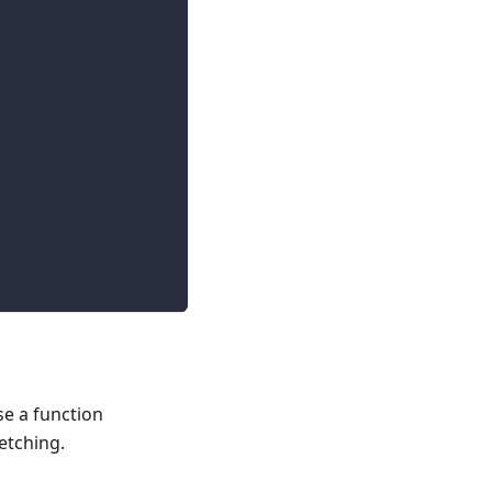
se a function
etching.