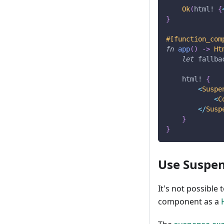
Ok
(
html!
{
}
#[function_com
fn
app
(
)
->
Ht
let
 fallba
html!
{
<
Suspe
<
C
<
/
Susp
}
}
Use Suspen
It's not possible
component as a