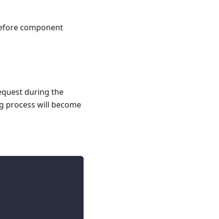
 before component
equest during the
ng process will become