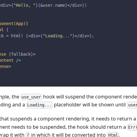
<
div
>
{
"Hello, "
}
{
&
user
.
name
}
<
/
div
>
}
)
ponent(App)]
ml
{
ck 
=
html!
{
<
div
>
{
"Loading..."
}
<
/
div
>
}
;
nse
{
fallback
}
>
ontent
/
>
ense
>
mple, the
hook will suspend the component render
use_user
oading and a
placeholder will be shown until
Loading...
use
 that suspends a component rendering, it needs to return 
ent needs to be suspended, the hook should return a
Err
rap it with
in which it will be converted into
.
?
Html