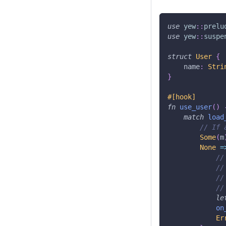
use
yew
::
prelu
use
yew
::
suspe
struct
User
{
    name
:
Stri
}
#[hook]
fn
use_user
(
)
match
load
// If 
Some
(
m
None
=
//
//
//
//
le
on
Er