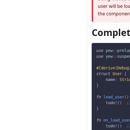
user will be lo
the component
Complet
use
yew
::
prelu
use
yew
::
suspe
#[derive(Debug
struct
User
{
    name
:
Stri
}
fn
load_user
(
)
todo!
(
)
/
}
fn
on_load_use
todo!
(
)
/