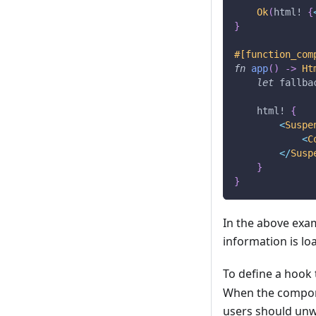
Ok
(
html!
{
}
#[function_com
fn
app
(
)
->
Ht
let
 fallba
html!
{
<
Suspe
<
C
<
/
Susp
}
}
In the above exa
information is l
To define a hook
When the compon
users should unw