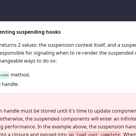
enting suspending hooks
returns 2 values: the suspension context itself, and a susp
 responsible for signaling when to re-render the suspended
changeable ways to do so:
method.
sume
 handle.
 handle must be stored until it's time to update components
 otherwise, the suspended components will enter an infinite
g performance. In the example above, the suspension hand
nto a closure and passed into
. When
on_load_user_complete