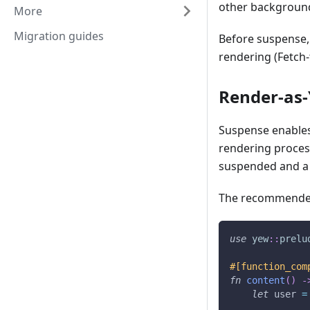
other backgroun
More
Migration guides
Before suspense,
rendering (Fetch-
Render-as-
Suspense enables
rendering proces
suspended and a f
The recommended
use
yew
::
prelu
#[function_com
fn
content
(
)
-
let
 user 
=