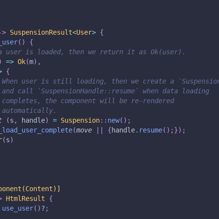
->
SuspensionResult
<
User
>
{
_user
(
)
{
a user is loaded, then we return it as Ok(user).
)
=>
Ok
(
m
)
,
>
{
 When user is still loading, then we create a `Suspensio
 and call `SuspensionHandle::resume` when data loading
 completes, the component will be re-rendered
 automatically.
t
(
s
,
 handle
)
=
Suspension
::
new
(
)
;
_load_user_complete
(
move
|
|
{
handle
.
resume
(
)
;
}
)
;
r
(
s
)
ponent(Content)]
>
HtmlResult
{
use_user
(
)
?
;