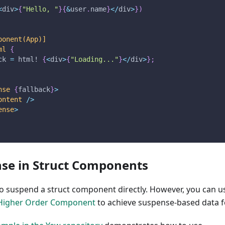
<
div
>
{
"Hello, "
}
{
&
user
.
name
}
<
/
div
>
}
)
ponent(App)]
ml
{
ck 
=
html!
{
<
div
>
{
"Loading..."
}
<
/
div
>
}
;
nse
{
fallback
}
>
ontent
/
>
ense
>
se in Struct Components
 to suspend a struct component directly. However, you can u
Higher Order Component
to achieve suspense-based data f