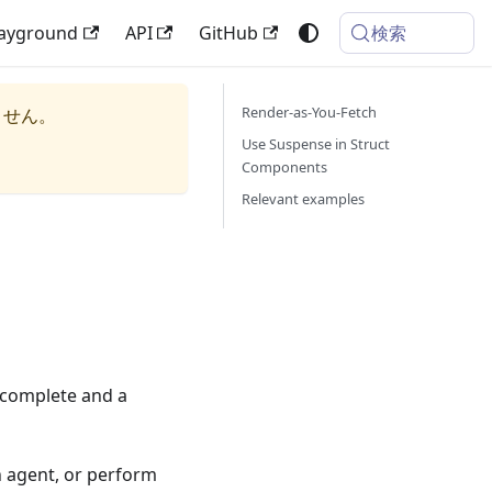
検索
layground
API
GitHub
Render-as-You-Fetch
ません。
Use Suspense in Struct
Components
Relevant examples
 complete and a
n agent, or perform