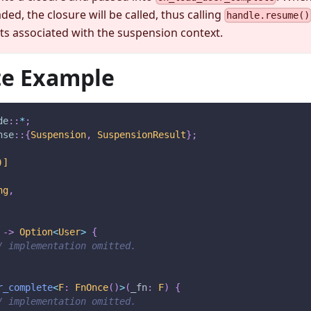
aded, the closure will be called, thus calling
handle.resume()
s associated with the suspension context.
e Example
de
::
*
;
nse
::
{
Suspension
,
SuspensionResult
}
;
)]
ng
,
->
Option
<
User
>
{
/ implementation omitted.
r_complete
<
F
:
FnOnce
(
)
>
(
_fn
:
F
)
{
/ implementation omitted.