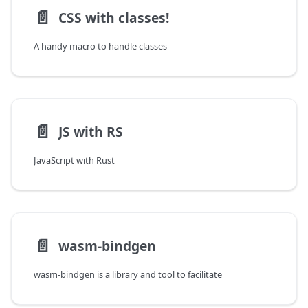
📄️
CSS with classes!
A handy macro to handle classes
📄️
JS with RS
JavaScript with Rust
📄️
wasm-bindgen
wasm-bindgen is a library and tool to facilitate