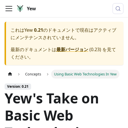
Yew
これは
Yew
0.21
のドキュメントで現在はアクティブ
にメンテナンスされていません。
最新のドキュメントは
最新バージョン
(
0.23
) を見て
ください。
Concepts
Using Basic Web Technologies In Yew
Version: 0.21
Yew's Take on
Basic Web