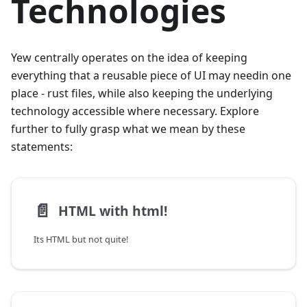
Technologies
Yew centrally operates on the idea of keeping
everything that a reusable piece of UI may needin one
place - rust files, while also keeping the underlying
technology accessible where necessary. Explore
further to fully grasp what we mean by these
statements:
📄️
HTML with html!
Its HTML but not quite!