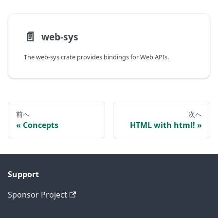
📄️
web-sys
The web-sys crate provides bindings for Web APIs.
前へ
次へ
Concepts
HTML with html!
Support
Sponsor Project