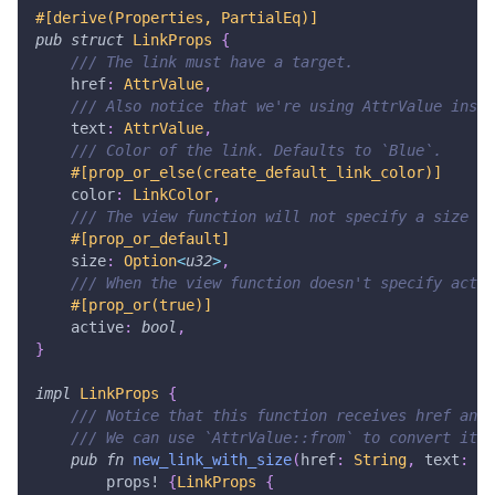
#[derive(Properties, PartialEq)]
pub
struct
LinkProps
{
/// The link must have a target.
    href
:
AttrValue
,
/// Also notice that we're using AttrValue inste
    text
:
AttrValue
,
/// Color of the link. Defaults to `Blue`.
#[prop_or_else(create_default_link_color)]
    color
:
LinkColor
,
/// The view function will not specify a size if
#[prop_or_default]
    size
:
Option
<
u32
>
,
/// When the view function doesn't specify activ
#[prop_or(true)]
    active
:
bool
,
}
impl
LinkProps
{
/// Notice that this function receives href and 
/// We can use `AttrValue::from` to convert it t
pub
fn
new_link_with_size
(
href
:
String
,
 text
:
St
props!
{
LinkProps
{