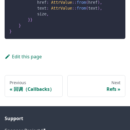
            href
:
AttrValue
::
from
(
href
)
,
            text
:
AttrValue
::
from
(
text
)
,
            size
,
}
}
}
}
Edit this page
Previous
Next
回调（Callbacks）
Refs
Support