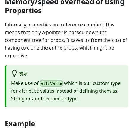
Memory/speed overhead of using
Properties
Internally properties are reference counted. This
means that only a pointer is passed down the
component tree for props. It saves us from the cost of
having to clone the entire props, which might be
expensive.
提示
Make use of
which is our custom type
AttrValue
for attribute values instead of defining them as
String or another similar type.
Example