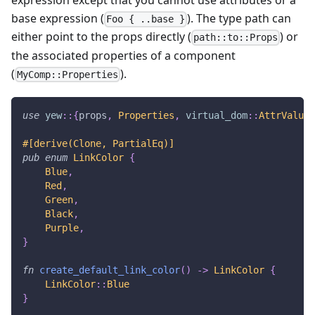
expression except that you cannot use attributes or a
base expression (
). The type path can
Foo { ..base }
either point to the props directly (
) or
path::to::Props
the associated properties of a component
(
).
MyComp::Properties
use
yew
::
{
props
,
Properties
,
virtual_dom
::
AttrValue
}
#[derive(Clone, PartialEq)]
pub
enum
LinkColor
{
Blue
,
Red
,
Green
,
Black
,
Purple
,
}
fn
create_default_link_color
(
)
->
LinkColor
{
LinkColor
::
Blue
}