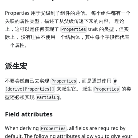
Properties 用于父级到子组件的通信。 每个组件都有一个
关联的属性类型，描述了从父级传递下来的内容。 理论
上，这可以是任何实现了
trait 的类型，但实
Properties
际上， 没有理由不使用一个结构体，其中每个字段都代表
一个属性。
派生宏
不要尝试自己去实现
，而是通过使用
Properties
#
来派生它。 派生
的类
[derive(Properties)]
Properties
型还必须实现
。
PartialEq
Field attributes
When deriving
, all fields are required by
Properties
default. The following attributes allow you to give your