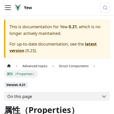
Yew
This is documentation for
Yew
0.21
, which is no
longer actively maintained.
For up-to-date documentation, see the
latest
version
(
0.23
).
Advanced topics
Struct Components
属性（Properties）
Version: 0.21
On this page
属性（Properties）