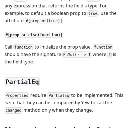
any expression that returns the field's type. For
example, to default a boolean prop to
, use the
true
attribute
.
#[prop_or(true)]
#[prop_or_else(function)]
Call
to initialize the prop value.
function
function
should have the signature
where
is
FnMut() -> T
T
the field type.
PartialEq
require
to be implemented. This
Properties
PartialEq
is so that they can be compared by Yew to call the
method only when they change.
changed