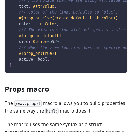
/// Also notice that we are using AttrValue inst
    text
:
AttrValue
,
/// Color of the link. Defaults to `Blue`.
#[prop_or_else(create_default_link_color)]
    color
:
LinkColor
,
/// The view function will not specify a size if
#[prop_or_default]
    size
:
Option
<
u32
>
,
/// When the view function does not specify acti
#[prop_or(true)]
    active
:
bool
,
}
Props macro
The
macro allows you to build properties
yew::props!
the same way the
macro does it.
html!
The macro uses the same syntax as a struct