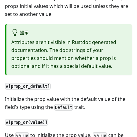
props initial values which will be used unless they are
set to another value.
提示
Attributes aren't visible in Rustdoc generated
documentation. The doc strings of your
properties should mention whether a prop is
optional and if it has a special default value.
#[prop_or_default]
Initialize the prop value with the default value of the
field's type using the
trait.
Default
#[prop_or(value)]
Use
to initialize the prop value.
can be
value
value