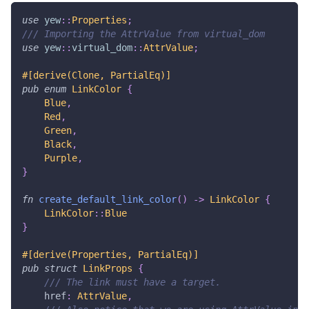
use
yew
::
Properties
;
/// Importing the AttrValue from virtual_dom
use
yew
::
virtual_dom
::
AttrValue
;
#[derive(Clone, PartialEq)]
pub
enum
LinkColor
{
Blue
,
Red
,
Green
,
Black
,
Purple
,
}
fn
create_default_link_color
(
)
->
LinkColor
{
LinkColor
::
Blue
}
#[derive(Properties, PartialEq)]
pub
struct
LinkProps
{
/// The link must have a target.
    href
:
AttrValue
,