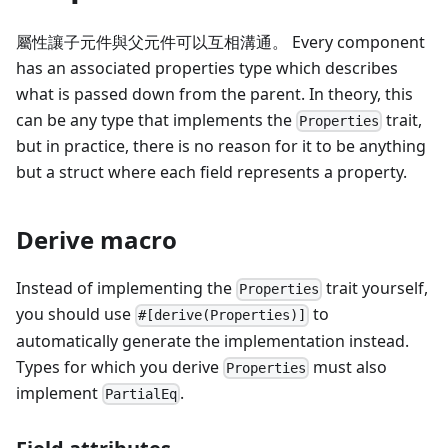
屬性讓子元件與父元件可以互相溝通。 Every component
has an associated properties type which describes
what is passed down from the parent. In theory, this
can be any type that implements the
trait,
Properties
but in practice, there is no reason for it to be anything
but a struct where each field represents a property.
Derive macro
Instead of implementing the
trait yourself,
Properties
you should use
to
#[derive(Properties)]
automatically generate the implementation instead.
Types for which you derive
must also
Properties
implement
.
PartialEq