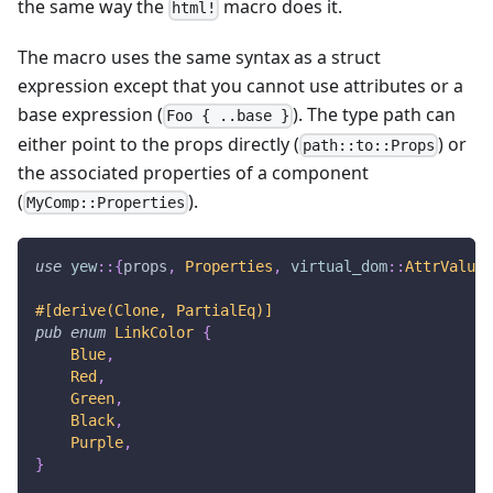
the same way the
macro does it.
html!
The macro uses the same syntax as a struct
expression except that you cannot use attributes or a
base expression (
). The type path can
Foo { ..base }
either point to the props directly (
) or
path::to::Props
the associated properties of a component
(
).
MyComp::Properties
use
yew
::
{
props
,
Properties
,
virtual_dom
::
AttrValue
}
#[derive(Clone, PartialEq)]
pub
enum
LinkColor
{
Blue
,
Red
,
Green
,
Black
,
Purple
,
}