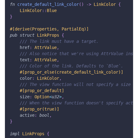
fn
create_default_link_color
(
)
->
LinkColor
{
LinkColor
::
Blue
}
#[derive(Properties, PartialEq)]
pub
struct
LinkProps
{
/// The link must have a target.
    href
:
AttrValue
,
/// Also notice that we're using AttrValue inste
    text
:
AttrValue
,
/// Color of the link. Defaults to `Blue`.
#[prop_or_else(create_default_link_color)]
    color
:
LinkColor
,
/// The view function will not specify a size if
#[prop_or_default]
    size
:
Option
<
u32
>
,
/// When the view function doesn't specify activ
#[prop_or(true)]
    active
:
bool
,
}
impl
LinkProps
{