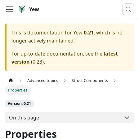
Yew
This is documentation for
Yew
0.21
, which is no
longer actively maintained.
For up-to-date documentation, see the
latest
version
(
0.23
).
Advanced topics
Struct Components
Properties
Version: 0.21
On this page
Properties