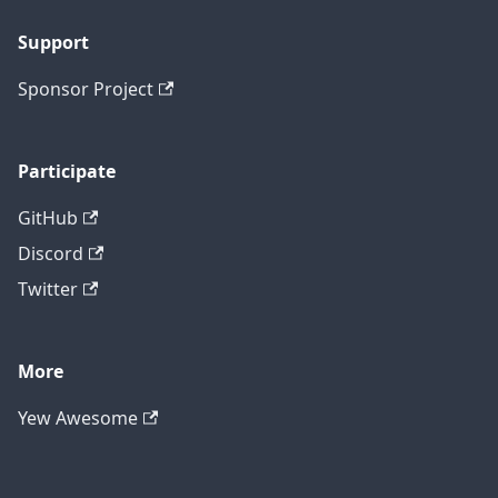
Support
Sponsor Project
Participate
GitHub
Discord
Twitter
More
Yew Awesome