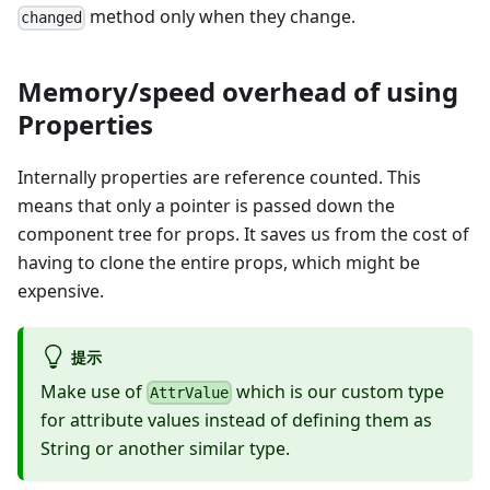
method only when they change.
changed
Memory/speed overhead of using
Properties
Internally properties are reference counted. This
means that only a pointer is passed down the
component tree for props. It saves us from the cost of
having to clone the entire props, which might be
expensive.
提示
Make use of
which is our custom type
AttrValue
for attribute values instead of defining them as
String or another similar type.