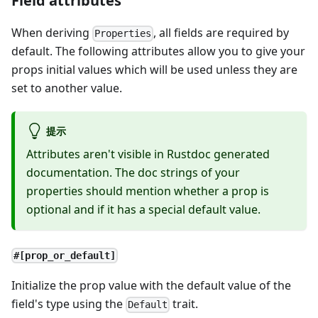
Field attributes
When deriving
, all fields are required by
Properties
default. The following attributes allow you to give your
props initial values which will be used unless they are
set to another value.
提示
Attributes aren't visible in Rustdoc generated
documentation. The doc strings of your
properties should mention whether a prop is
optional and if it has a special default value.
#[prop_or_default]
Initialize the prop value with the default value of the
field's type using the
trait.
Default