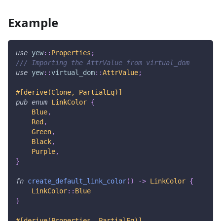
Example
use
yew
::
Properties
;
/// Importing the AttrValue from virtual_dom
use
yew
::
virtual_dom
::
AttrValue
;
#[derive(Clone, PartialEq)]
pub
enum
LinkColor
{
Blue
,
Red
,
Green
,
Black
,
Purple
,
}
fn
create_default_link_color
(
)
->
LinkColor
{
LinkColor
::
Blue
}
#[derive(Properties, PartialEq)]