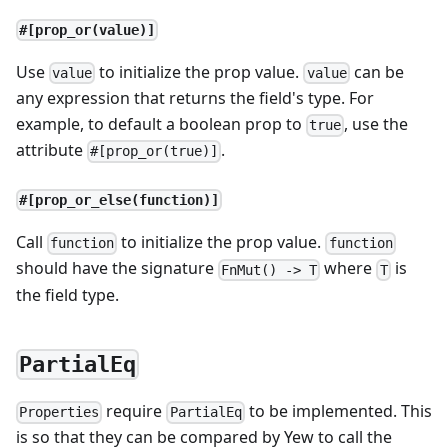
#[prop_or(value)]
Use
to initialize the prop value.
can be
value
value
any expression that returns the field's type. For
example, to default a boolean prop to
, use the
true
attribute
.
#[prop_or(true)]
#[prop_or_else(function)]
Call
to initialize the prop value.
function
function
should have the signature
where
is
FnMut() -> T
T
the field type.
PartialEq
require
to be implemented. This
Properties
PartialEq
is so that they can be compared by Yew to call the