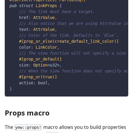
pub
struct
LinkProps
{
/// The link must have a target.
    href
:
AttrValue
,
/// Also notice that we are using AttrValue inst
    text
:
AttrValue
,
/// Color of the link. Defaults to `Blue`.
#[prop_or_else(create_default_link_color)]
    color
:
LinkColor
,
/// The view function will not specify a size if
#[prop_or_default]
    size
:
Option
<
u32
>
,
/// When the view function does not specify acti
#[prop_or(true)]
    active
:
bool
,
}
Props macro
The
macro allows you to build properties
yew::props!