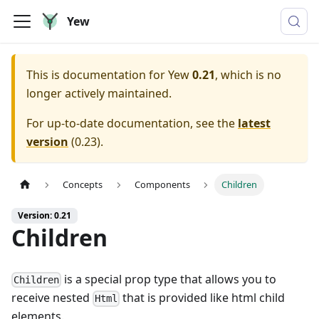
Yew
This is documentation for
Yew
0.21
, which is no
longer actively maintained.
For up-to-date documentation, see the
latest
version
(
0.23
).
Concepts
Components
Children
Version: 0.21
Children
is a special prop type that allows you to
Children
receive nested
that is provided like html child
Html
elements.