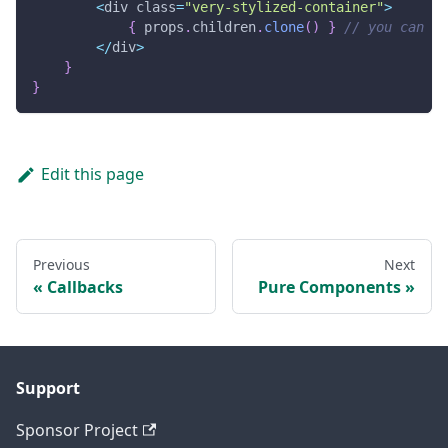
<
div class
=
"very-stylized-container"
>
{
 props
.
children
.
clone
(
)
}
// you can fo
<
/
div
>
}
}
Edit this page
Previous
Next
Callbacks
Pure Components
Support
Sponsor Project