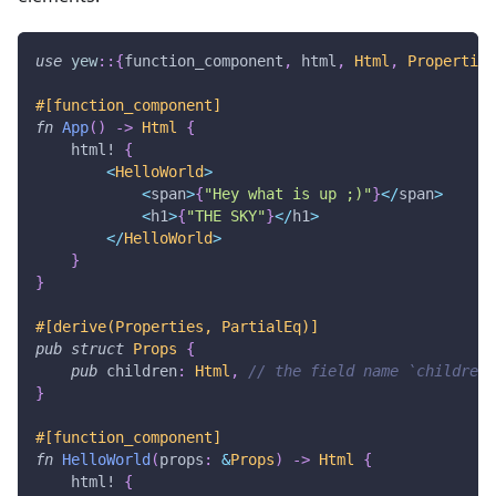
use
yew
::
{
function_component
,
 html
,
Html
,
Properties
#[function_component]
fn
App
(
)
->
Html
{
html!
{
<
HelloWorld
>
<
span
>
{
"Hey what is up ;)"
}
<
/
span
>
<
h1
>
{
"THE SKY"
}
<
/
h1
>
<
/
HelloWorld
>
}
}
#[derive(Properties, PartialEq)]
pub
struct
Props
{
pub
 children
:
Html
,
// the field name `children`
}
#[function_component]
fn
HelloWorld
(
props
:
&
Props
)
->
Html
{
html!
{