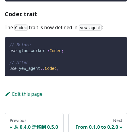
Codec trait
The
trait is now defined in
:
Codec
yew-agent
// Before
use
gloo_worker
::
Codec
;
// After
use
yew_agent
::
Codec
;
Edit this page
Previous
Next
从 0.4.0 迁移到 0.5.0
From 0.1.0 to 0.2.0