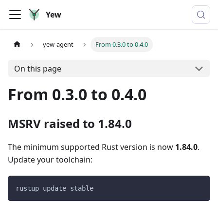
Yew
yew-agent
From 0.3.0 to 0.4.0
On this page
From 0.3.0 to 0.4.0
MSRV raised to 1.84.0
The minimum supported Rust version is now
1.84.0
.
Update your toolchain:
rustup update stable