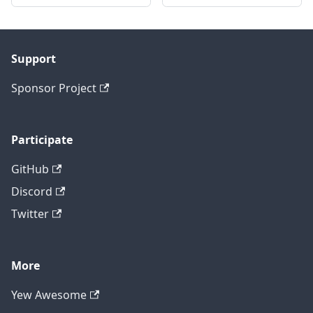
Support
Sponsor Project
Participate
GitHub
Discord
Twitter
More
Yew Awesome