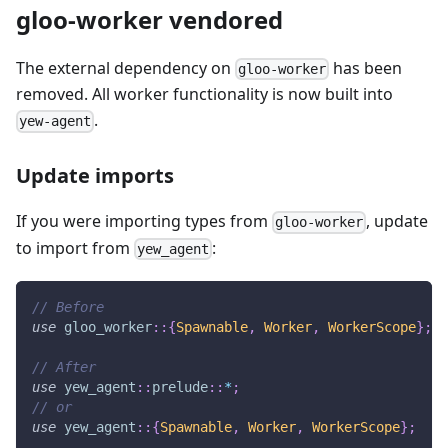
gloo-worker vendored
The external dependency on
has been
gloo-worker
removed. All worker functionality is now built into
.
yew-agent
Update imports
If you were importing types from
, update
gloo-worker
to import from
:
yew_agent
// Before
use
gloo_worker
::
{
Spawnable
,
Worker
,
WorkerScope
}
;
// After
use
yew_agent
::
prelude
::
*
;
// or
use
yew_agent
::
{
Spawnable
,
Worker
,
WorkerScope
}
;