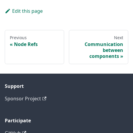
Edit this page
Previous
Next
Node Refs
Communication
between
components
Support
Sponsor Project
Participate