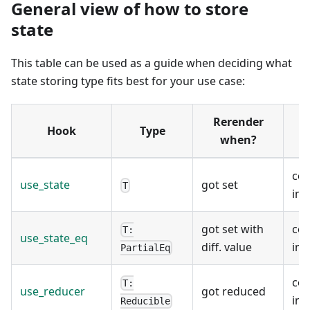
General view of how to store
state
This table can be used as a guide when deciding what
state storing type fits best for your use case:
Rerender
Hook
Type
when?
co
use_state
got set
T
ins
got set with
co
T:
use_state_eq
diff. value
ins
PartialEq
co
T:
use_reducer
got reduced
ins
Reducible