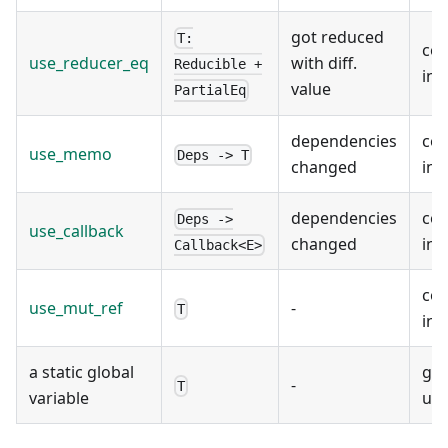
got reduced
T:
co
use_reducer_eq
with diff.
Reducible +
ins
value
PartialEq
dependencies
co
use_memo
Deps -> T
changed
ins
dependencies
co
Deps ->
use_callback
changed
ins
Callback<E>
co
use_mut_ref
-
T
ins
a static global
glo
-
T
variable
use