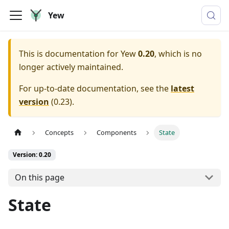
Yew
This is documentation for
Yew
0.20
, which is no
longer actively maintained.
For up-to-date documentation, see the
latest
version
(
0.23
).
Concepts
Components
State
Version: 0.20
On this page
State