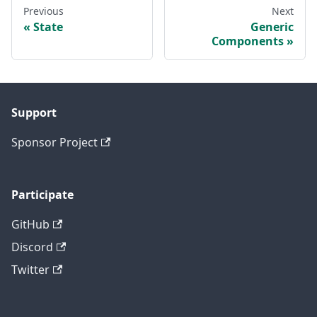
Previous
Next
State
Generic
Components
Support
Sponsor Project
Participate
GitHub
Discord
Twitter