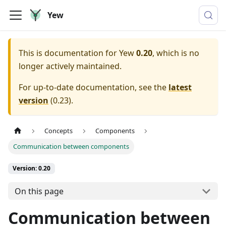
Yew
This is documentation for
Yew
0.20
, which is no
longer actively maintained.
For up-to-date documentation, see the
latest
version
(
0.23
).
Concepts
Components
Communication between components
Version: 0.20
On this page
Communication between