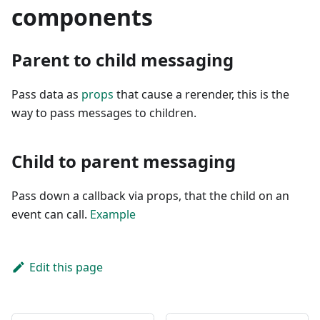
components
Parent to child messaging
Pass data as
props
that cause a rerender, this is the
way to pass messages to children.
Child to parent messaging
Pass down a callback via props, that the child on an
event can call.
Example
Edit this page