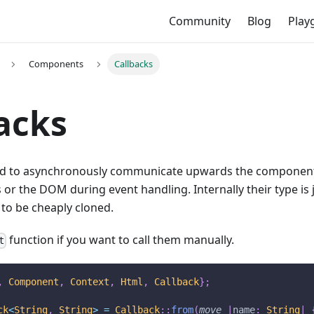
Community
Blog
Play
Components
Callbacks
acks
ed to asynchronously communicate upwards the component
s or the DOM during event handling. Internally their type is 
to be cheaply cloned.
function if you want to call them manually.
t
,
Component
,
Context
,
Html
,
Callback
}
;
ck
<
String
,
String
>
=
Callback
::
from
(
move
|
name
:
String
|