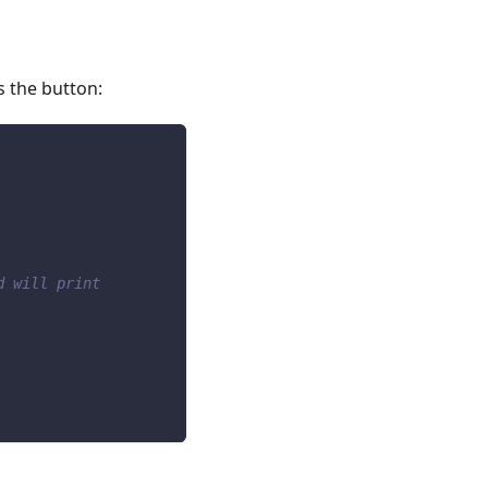
s the button:
d will print