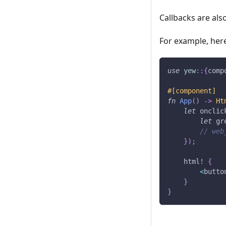
Callbacks are al
For example, here
use
yew
::
{
comp
#[component]
fn
App
(
)
->
Ht
let
 onclic
let
 gr
// web
}
)
;
html!
{
<
butto
}
}