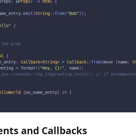
props
:
&
Props
)
->
Html
{
ame_entry
.
emit
(
String
::
from
(
"Bob"
)
)
;
ello"
}
 the prop
ml
{
e_entry
:
Callback
<
String
>
=
Callback
::
from
(
move
|
name
:
S
eeting 
=
format!
(
"Hey, {}!"
,
 name
)
;
_sys::console::log_1(&greeting.into()); // if uncommente
elloWorld
{
on_name_entry
}
/
>
}
nts and Callbacks