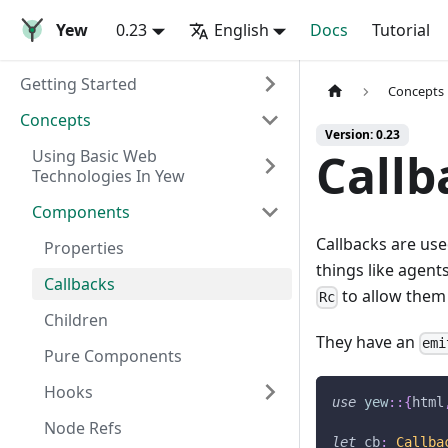
Yew
0.23
English
Docs
Tutorial
Getting Started
Concepts
Concepts
Version: 0.23
Callb
Using Basic Web
Technologies In Yew
Components
Callbacks are us
Properties
things like agent
Callbacks
to allow them 
Rc
Children
They have an
emi
Pure Components
Hooks
use
yew
::
{
html
Node Refs
let
 cb
:
Callba