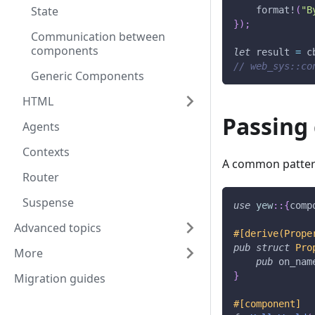
State
format!
(
"B
}
)
;
Communication between
components
let
 result 
=
 c
// web_sys::co
Generic Components
HTML
Passing 
Agents
Contexts
A common pattern 
Router
Suspense
use
yew
::
{
comp
Advanced topics
#[derive(Prope
pub
struct
Pro
More
pub
 on_nam
}
Migration guides
#[component]