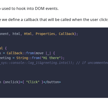
so used to hook into DOM events.
 we define a callback that will be called when the user click
onent
,
 html
,
Html
,
Properties
,
Callback
}
;
ml
{
k 
=
Callback
::
from
(
move
|
_
|
{
eeting 
=
String
::
from
(
"Hi there"
)
;
_sys::console::log_1(&greeting.into()); // if uncommente
n 
{
onclick
}
>
{
"Click"
}
<
/
button
>