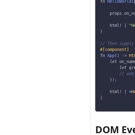
fn
HelloWorld
(
    props
.
on_n
html!
{
"H
}
// Then supply
#[component]
fn
App
(
)
->
Ht
let
 on_nam
let
 gr
// web
}
)
;
html!
{
<
H
}
DOM Eve