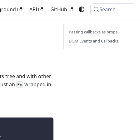
ground
API
GitHub
Search
Passing callbacks as props
DOM Events and Callbacks
s tree and with other
just an
wrapped in
Fn
{