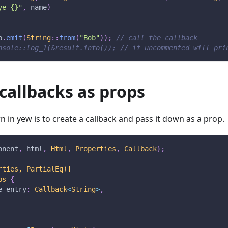
ye {}"
,
 name
)
b
.
emit
(
String
::
from
(
"Bob"
)
)
;
// call the callback
nsole::log_1(&result.into()); // if uncommented will pri
callbacks as props
in yew is to create a callback and pass it down as a prop.
onent
,
 html
,
Html
,
Properties
,
Callback
}
;
rties, PartialEq)]
ps
{
e_entry
:
Callback
<
String
>
,