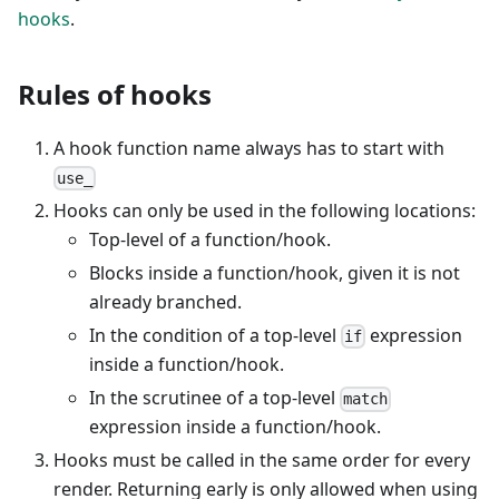
hooks
.
Rules of hooks
A hook function name always has to start with
use_
Hooks can only be used in the following locations:
Top-level of a function/hook.
Blocks inside a function/hook, given it is not
already branched.
In the condition of a top-level
expression
if
inside a function/hook.
In the scrutinee of a top-level
match
expression inside a function/hook.
Hooks must be called in the same order for every
render. Returning early is only allowed when using