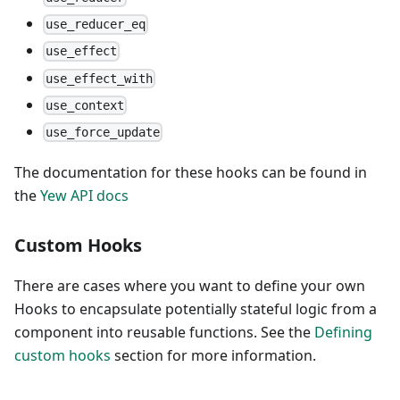
use_reducer_eq
use_effect
use_effect_with
use_context
use_force_update
The documentation for these hooks can be found in
the
Yew API docs
Custom Hooks
There are cases where you want to define your own
Hooks to encapsulate potentially stateful logic from a
component into reusable functions. See the
Defining
custom hooks
section for more information.