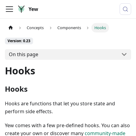
Yew
Concepts
Components
Hooks
Version: 0.23
On this page
Hooks
Hooks
Hooks are functions that let you store state and
perform side effects.
Yew comes with a few pre-defined hooks. You can also
create your own or discover many
community-made