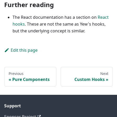
Further reading
The React documentation has a section on
React
hooks
. These are not the same as Yew's hooks,
but the underlying concept is similar.
Edit this page
Previous
Next
Pure Components
Custom Hooks
Support
Sponsor Project