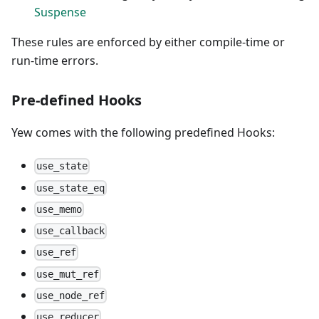
Suspense
These rules are enforced by either compile-time or
run-time errors.
Pre-defined Hooks
Yew comes with the following predefined Hooks:
use_state
use_state_eq
use_memo
use_callback
use_ref
use_mut_ref
use_node_ref
use_reducer