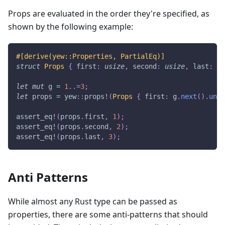
Props are evaluated in the order they're specified, as
shown by the following example:
#[derive(yew::Properties, PartialEq)]
struct
Props
{
 first
:
usize
,
 second
:
usize
,
 last
:
us
let
mut
 g 
=
1
..=
3
;
let
 props 
=
yew
::
props!
(
Props
{
 first
:
 g
.
next
(
)
.
unwr
assert_eq!
(
props
.
first
,
1
)
;
assert_eq!
(
props
.
second
,
2
)
;
assert_eq!
(
props
.
last
,
3
)
;
Anti Patterns
While almost any Rust type can be passed as
properties, there are some anti-patterns that should