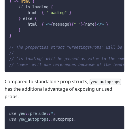
)
->
Html
{
if
 is_loading 
{
html!
{
"Loading"
}
}
else
{
html!
{
<
>
{
message
}
{
" "
}
{
name
}
<
/
>
}
}
}
// The properties struct "GreetingsProps" will be ge
//
// `is_loading` will be passed as value to the compo
// `name` will use references because of the leading
Compared to standalone prop structs,
yew-autoprops
has the additional advantage of exposing unused
props.
use
yew
::
prelude
::
*
;
use
yew_autoprops
::
autoprops
;