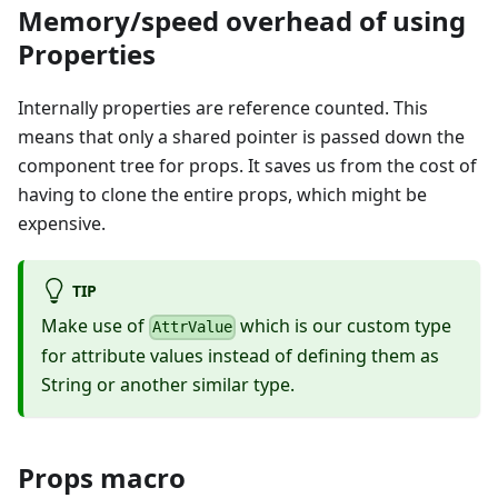
Memory/speed overhead of using
Properties
Internally properties are reference counted. This
means that only a shared pointer is passed down the
component tree for props. It saves us from the cost of
having to clone the entire props, which might be
expensive.
TIP
Make use of
which is our custom type
AttrValue
for attribute values instead of defining them as
String or another similar type.
Props macro