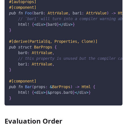
#[autoprops]
#[component]
pub
fn
Foo
(
bar0
:
AttrValue
,
 bar1
:
AttrValue
)
->
Html
// `bar1` will turn into a compiler warning abou
html!
{
<
div
>
{
bar0
}
<
/
div
>
}
}
#[derive(PartialEq, Properties, Clone)]
pub
struct
BarProps
{
    bar0
:
AttrValue
,
// this property is unused but the compiler cann
    bar1
:
AttrValue
,
}
#[component]
pub
fn
Bar
(
props
:
&
BarProps
)
->
Html
{
html!
{
<
div
>
{
&
props
.
bar0
}
<
/
div
>
}
}
Evaluation Order