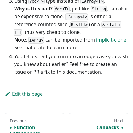
Using
type instead of
.
Vec<T>
IArray<T>
Why is this bad?
, just like
, can also
Vec<T>
String
be expensive to clone.
is either a
IArray<T>
reference-counted slice (
) or a
Rc<[T]>
&'static
, thus very cheap to clone.
[T]
Note
:
can be imported from
implicit-clone
IArray
See that crate to learn more.
You tell us. Did you run into an edge-case you wish
you knew about earlier? Feel free to create an
issue or PR a fix to this documentation.
Edit this page
Previous
Next
Function
Callbacks