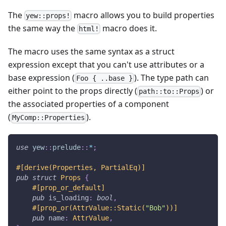
The
macro allows you to build properties
yew::props!
the same way the
macro does it.
html!
The macro uses the same syntax as a struct
expression except that you can't use attributes or a
base expression (
). The type path can
Foo { ..base }
either point to the props directly (
) or
path::to::Props
the associated properties of a component
(
).
MyComp::Properties
use
yew
::
prelude
::
*
;
#[derive(Properties, PartialEq)]
pub
struct
Props
{
#[prop_or_default]
pub
 is_loading
:
bool
,
#[prop_or(AttrValue::Static(
"Bob"
))]
pub
 name
:
AttrValue
,