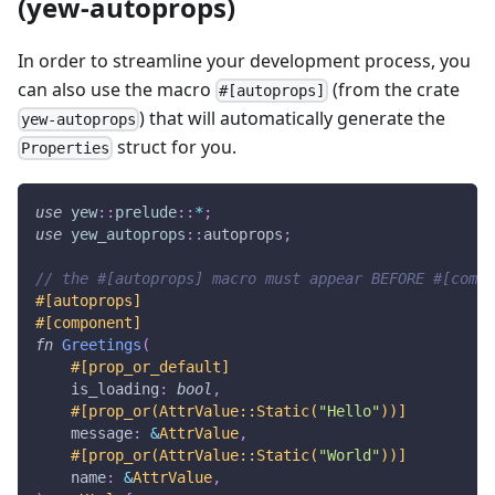
(yew-autoprops)
In order to streamline your development process, you
can also use the macro
(from the crate
#[autoprops]
) that will automatically generate the
yew-autoprops
struct for you.
Properties
use
yew
::
prelude
::
*
;
use
yew_autoprops
::
autoprops
;
// the #[autoprops] macro must appear BEFORE #[compo
#[autoprops]
#[component]
fn
Greetings
(
#[prop_or_default]
    is_loading
:
bool
,
#[prop_or(AttrValue::Static(
"Hello"
))]
    message
:
&
AttrValue
,
#[prop_or(AttrValue::Static(
"World"
))]
    name
:
&
AttrValue
,