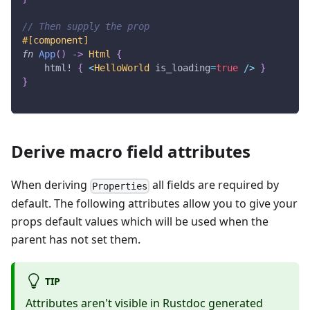
// Then supply the prop
#[component]
fn
App
(
)
->
Html
{
html!
{
<
HelloWorld
 is_loading
=
true
/
>
}
}
Derive macro field attributes
When deriving
all fields are required by
Properties
default. The following attributes allow you to give your
props default values which will be used when the
parent has not set them.
TIP
Attributes aren't visible in Rustdoc generated