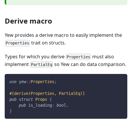
Derive macro
Yew provides a derive macro to easily implement the
trait on structs.
Properties
Types for which you derive
must also
Properties
implement
so Yew can do data comparison.
PartialEq
use
yew
::
Properties
;
#[derive(Properties, PartialEq)]
pub
struct
Props
{
pub
 is_loading
:
bool
,
}