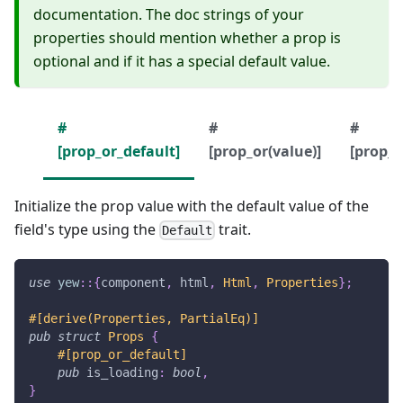
documentation. The doc strings of your
properties should mention whether a prop is
optional and if it has a special default value.
#
#
#
[prop_or_default]
[prop_or(value)]
[prop_o
Initialize the prop value with the default value of the
field's type using the
trait.
Default
use
yew
::
{
component
,
 html
,
Html
,
Properties
}
;
#[derive(Properties, PartialEq)]
pub
struct
Props
{
#[prop_or_default]
pub
 is_loading
:
bool
,
}