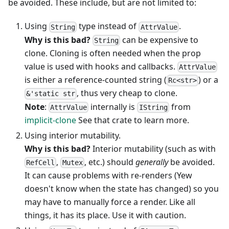
be avoided. These include, but are not limited to:
Using
type instead of
.
String
AttrValue
Why is this bad?
can be expensive to
String
clone. Cloning is often needed when the prop
value is used with hooks and callbacks.
AttrValue
is either a reference-counted string (
) or a
Rc<str>
, thus very cheap to clone.
&'static str
Note
:
internally is
from
AttrValue
IString
implicit-clone
See that crate to learn more.
Using interior mutability.
Why is this bad?
Interior mutability (such as with
,
, etc.) should
generally
be avoided.
RefCell
Mutex
It can cause problems with re-renders (Yew
doesn't know when the state has changed) so you
may have to manually force a render. Like all
things, it has its place. Use it with caution.