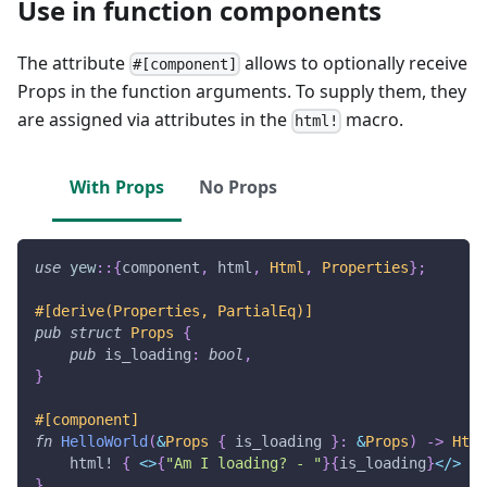
Use in function components
The attribute
allows to optionally receive
#[component]
Props in the function arguments. To supply them, they
are assigned via attributes in the
macro.
html!
With Props
No Props
use
yew
::
{
component
,
 html
,
Html
,
Properties
}
;
#[derive(Properties, PartialEq)]
pub
struct
Props
{
pub
 is_loading
:
bool
,
}
#[component]
fn
HelloWorld
(
&
Props
{
 is_loading 
}
:
&
Props
)
->
Html
html!
{
<
>
{
"Am I loading? - "
}
{
is_loading
}
<
/
>
}
}