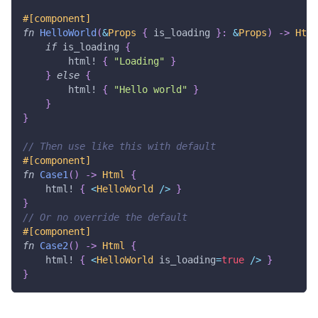
#[component]
fn
HelloWorld
(
&
Props
{
 is_loading 
}
:
&
Props
)
->
Html
if
 is_loading 
{
html!
{
"Loading"
}
}
else
{
html!
{
"Hello world"
}
}
}
// Then use like this with default
#[component]
fn
Case1
(
)
->
Html
{
html!
{
<
HelloWorld
/
>
}
}
// Or no override the default
#[component]
fn
Case2
(
)
->
Html
{
html!
{
<
HelloWorld
 is_loading
=
true
/
>
}
}