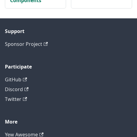
Components
Support
Sponsor Project
Participate
GitHub
Discord
Twitter
More
Yew Awesome