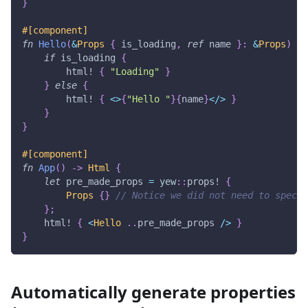
}
#[component]
fn
Hello
(
&
Props
{
 is_loading
,
ref
 name 
}
:
&
Props
)
->
if
 is_loading 
{
html!
{
"Loading"
}
}
else
{
html!
{
<
>
{
"Hello "
}
{
name
}
<
/
>
}
}
}
#[component]
fn
App
(
)
->
Html
{
let
 pre_made_props 
=
yew
::
props!
{
Props
{
}
// Notice we did not need to specif
}
;
html!
{
<
Hello
..
pre_made_props 
/
>
}
}
Automatically generate properties