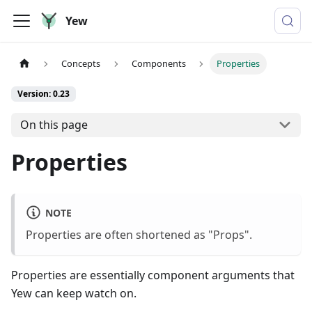
Yew
Concepts
Components
Properties
Version: 0.23
On this page
Properties
NOTE
Properties are often shortened as "Props".
Properties are essentially component arguments that
Yew can keep watch on.