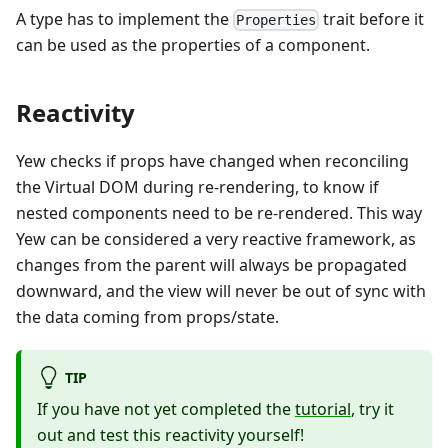
A type has to implement the
trait before it
Properties
can be used as the properties of a component.
Reactivity
Yew checks if props have changed when reconciling
the Virtual DOM during re-rendering, to know if
nested components need to be re-rendered. This way
Yew can be considered a very reactive framework, as
changes from the parent will always be propagated
downward, and the view will never be out of sync with
the data coming from props/state.
TIP
If you have not yet completed the
tutorial
, try it
out and test this reactivity yourself!