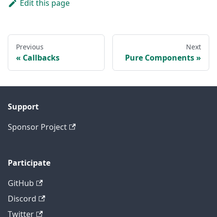
Edit this page
Previous
Next
Callbacks
Pure Components
Support
Sponsor Project
Participate
GitHub
Discord
Twitter