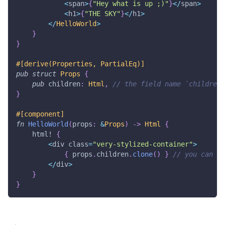
<
span
>
{
"Hey what is up ;)"
}
<
/
span
>
<
h1
>
{
"THE SKY"
}
<
/
h1
>
<
/
HelloWorld
>
}
}
#[derive(Properties, PartialEq)]
pub
struct
Props
{
pub
 children
:
Html
,
// the field name `children`
}
#[component]
fn
HelloWorld
(
props
:
&
Props
)
->
Html
{
html!
{
<
div class
=
"very-stylized-container"
>
{
 props
.
children
.
clone
(
)
}
// you can fo
<
/
div
>
}
}