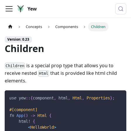
Yew
Concepts
Components
Children
Version: 0.23
Children
is a special prop type that allows you to
Children
receive nested
that is provided like html child
Html
elements.
use
yew
::
{
component
,
 html
,
Html
,
Properties
}
;
#[component]
fn
App
(
)
->
Html
{
html!
{
<
HelloWorld
>