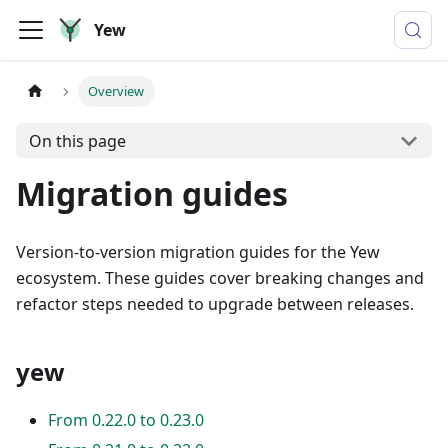
Yew
Overview
On this page
Migration guides
Version-to-version migration guides for the Yew
ecosystem. These guides cover breaking changes and
refactor steps needed to upgrade between releases.
yew
From 0.22.0 to 0.23.0