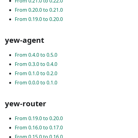
From 0.21.0 to 0.22.0
From 0.20.0 to 0.21.0
From 0.19.0 to 0.20.0
yew-agent
From 0.4.0 to 0.5.0
From 0.3.0 to 0.4.0
From 0.1.0 to 0.2.0
From 0.0.0 to 0.1.0
yew-router
From 0.19.0 to 0.20.0
From 0.16.0 to 0.17.0
From 0.15.0 to 0.16.0