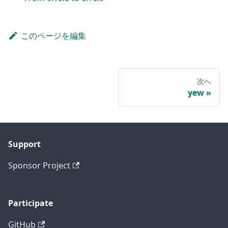
このページを編集
次へ
yew
Support
Sponsor Project
Participate
GitHub