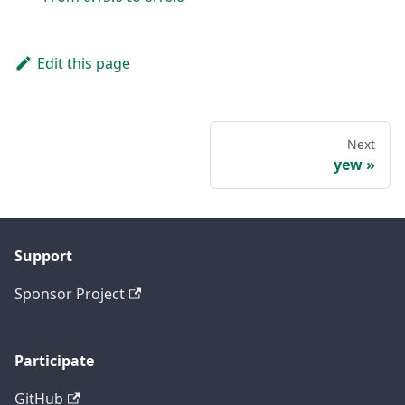
Edit this page
Next
yew
Support
Sponsor Project
Participate
GitHub