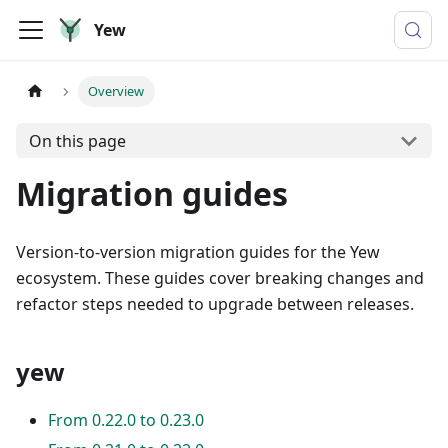
Yew
Overview
On this page
Migration guides
Version-to-version migration guides for the Yew
ecosystem. These guides cover breaking changes and
refactor steps needed to upgrade between releases.
yew
From 0.22.0 to 0.23.0