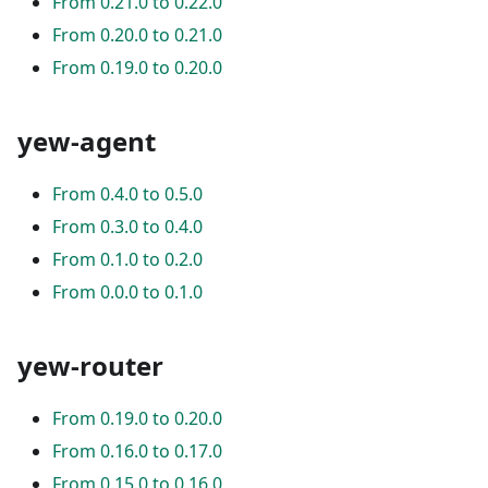
From 0.21.0 to 0.22.0
From 0.20.0 to 0.21.0
From 0.19.0 to 0.20.0
yew-agent
From 0.4.0 to 0.5.0
From 0.3.0 to 0.4.0
From 0.1.0 to 0.2.0
From 0.0.0 to 0.1.0
yew-router
From 0.19.0 to 0.20.0
From 0.16.0 to 0.17.0
From 0.15.0 to 0.16.0