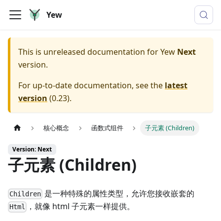
Yew
This is unreleased documentation for
Yew
Next
version.
For up-to-date documentation, see the
latest
version
(
0.23
).
核心概念
函数式组件
子元素 (Children)
Version: Next
子元素 (Children)
是一种特殊的属性类型，允许您接收嵌套的
Children
，就像 html 子元素一样提供。
Html