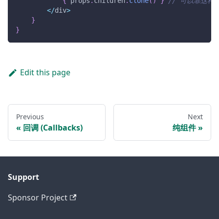
{
 props
.
children
.
clone
(
)
}
// 可以靠这种
<
/
div
>
}
}
Edit this page
Previous
Next
回调 (Callbacks)
纯组件
Support
Sponsor Project