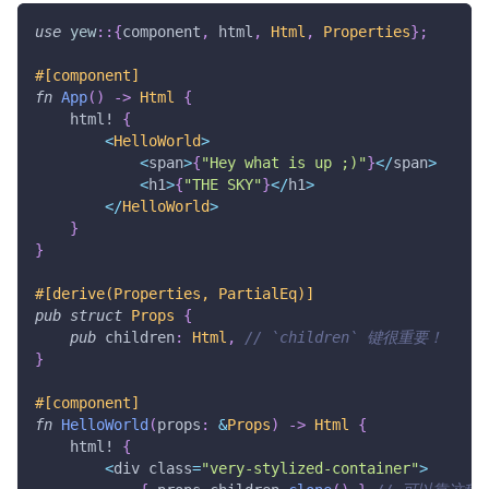
use
yew
::
{
component
,
 html
,
Html
,
Properties
}
;
#[component]
fn
App
(
)
->
Html
{
html!
{
<
HelloWorld
>
<
span
>
{
"Hey what is up ;)"
}
<
/
span
>
<
h1
>
{
"THE SKY"
}
<
/
h1
>
<
/
HelloWorld
>
}
}
#[derive(Properties, PartialEq)]
pub
struct
Props
{
pub
 children
:
Html
,
// `children` 键很重要！
}
#[component]
fn
HelloWorld
(
props
:
&
Props
)
->
Html
{
html!
{
<
div class
=
"very-stylized-container"
>